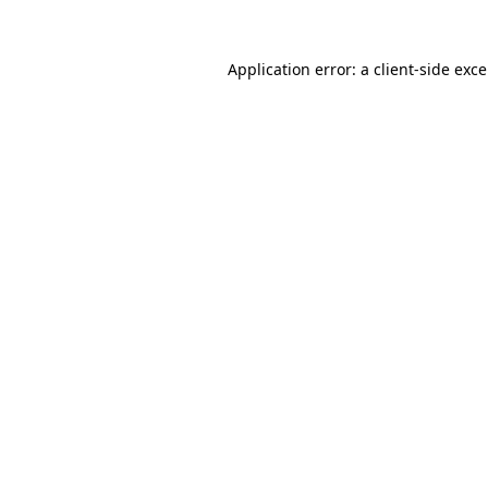
Application error: a
client
-side exc