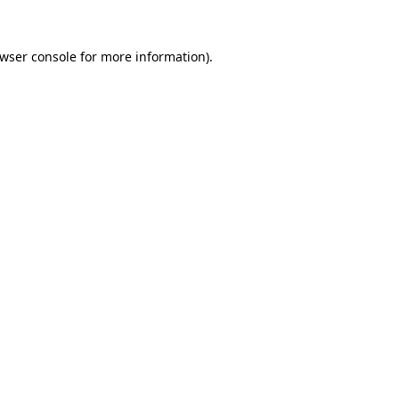
wser console
for more information).