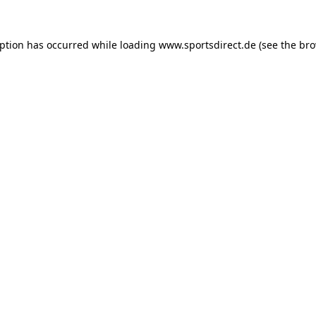
eption has occurred while loading
www.sportsdirect.de
(see the
bro