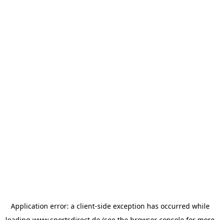
Application error: a
client
-side exception has occurred while
loading
www.sportsdirect.de
(see the
browser console
for more