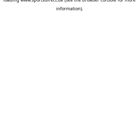
information).