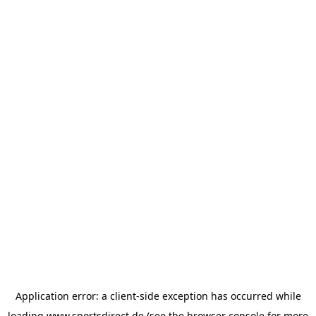
Application error: a
client
-side exception has occurred while
loading
www.sportsdirect.de
(see the
browser console
for more