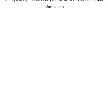
information).