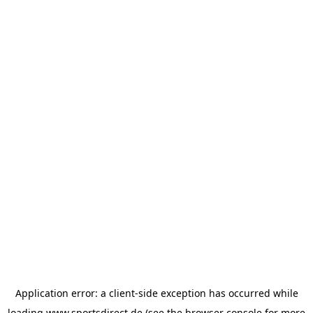
Application error: a
client
-side exception has occurred while
loading
www.sportsdirect.de
(see the
browser console
for more