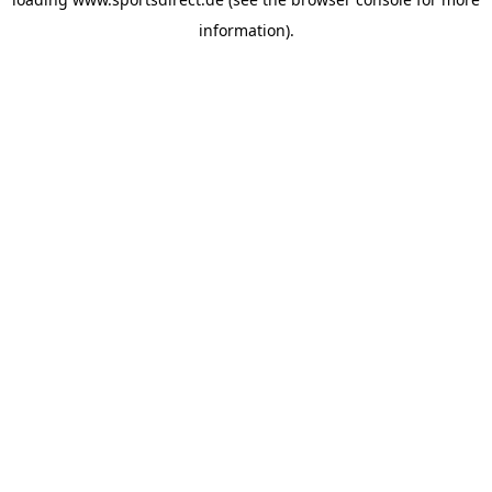
information).