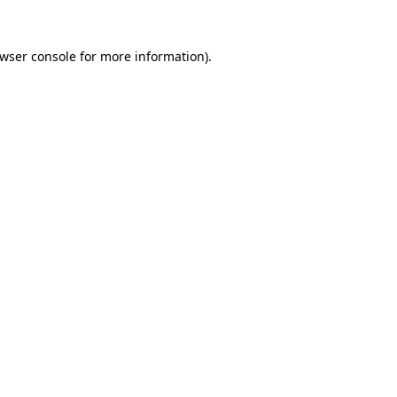
wser console
for more information).