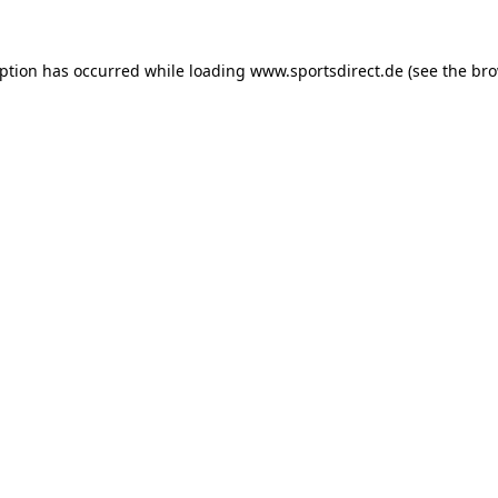
eption has occurred while loading
www.sportsdirect.de
(see the
bro