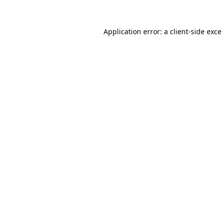
Application error: a
client
-side exc