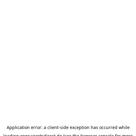
Application error: a
client
-side exception has occurred while
loading
www.sportsdirect.de
(see the
browser console
for more