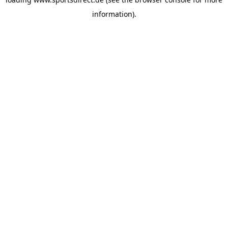
information).