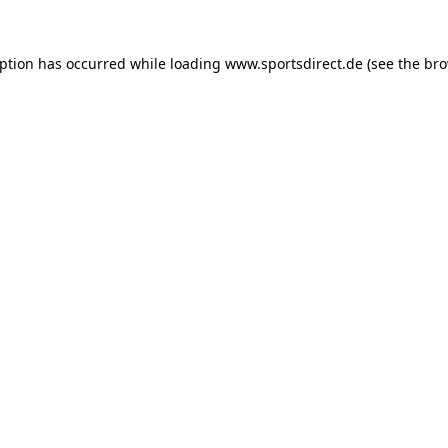
eption has occurred while loading
www.sportsdirect.de
(see the
bro