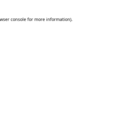
wser console
for more information).