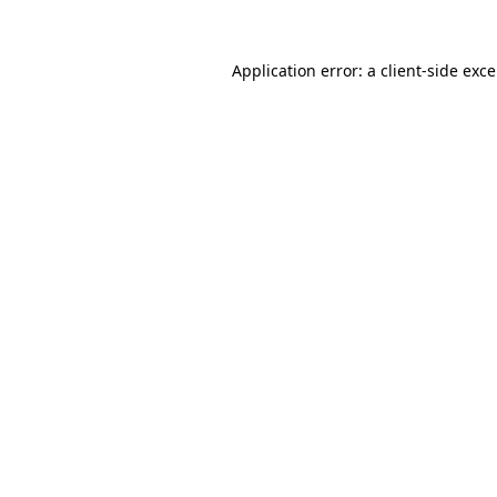
Application error: a
client
-side exc