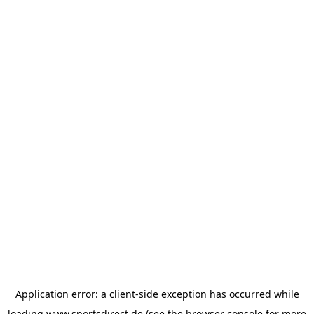
Application error: a
client
-side exception has occurred while
loading
www.sportsdirect.de
(see the
browser console
for more