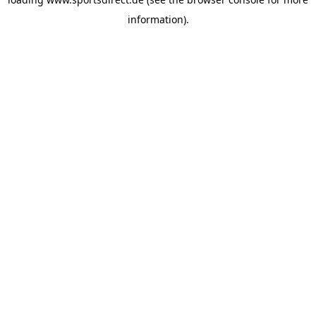
information).