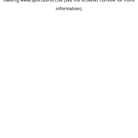
information).