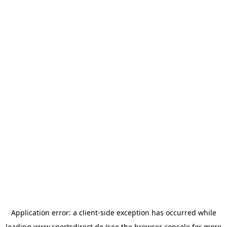
Application error: a
client
-side exception has occurred while
loading
www.sportsdirect.de
(see the
browser console
for more