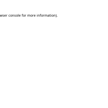
wser console
for more information).