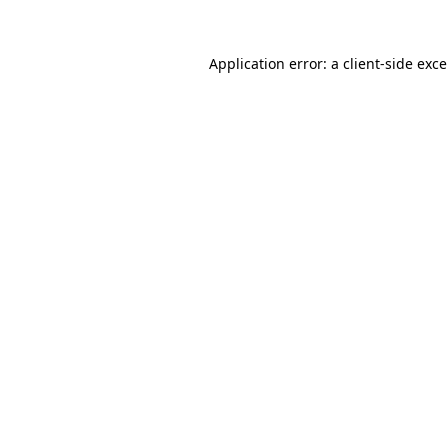
Application error: a
client
-side exc