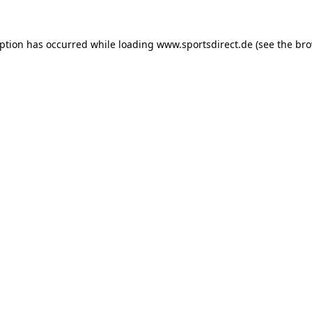
eption has occurred while loading
www.sportsdirect.de
(see the
bro