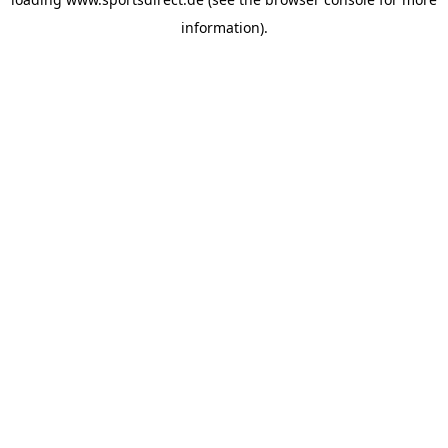
information).