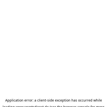
Application error: a
client
-side exception has occurred while
loading
www.sportsdirect.de
(see the
browser console
for more