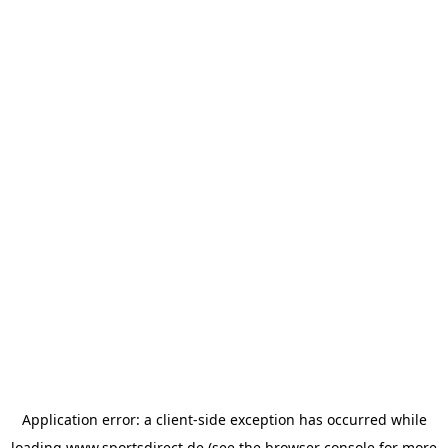
Application error: a
client
-side exception has occurred while
loading
www.sportsdirect.de
(see the
browser console
for more