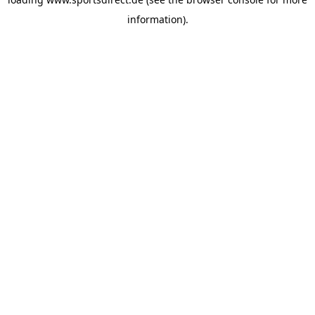
information).