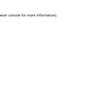
wser console
for more information).