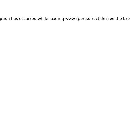
eption has occurred while loading
www.sportsdirect.de
(see the
bro