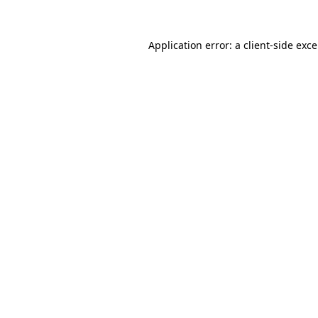
Application error: a
client
-side exc