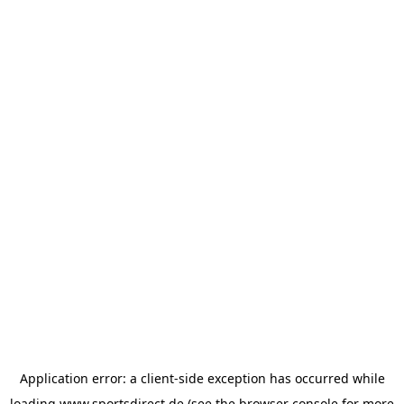
Application error: a
client
-side exception has occurred while
loading
www.sportsdirect.de
(see the
browser console
for more