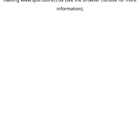
information).