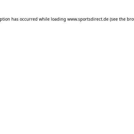
eption has occurred while loading
www.sportsdirect.de
(see the
bro