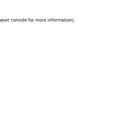
wser console
for more information).