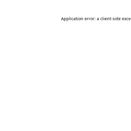
Application error: a
client
-side exc