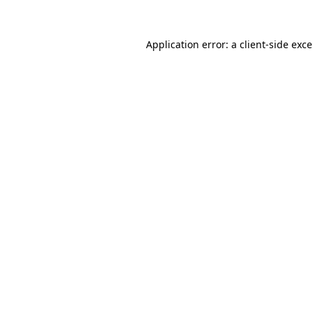
Application error: a
client
-side exc