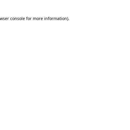
wser console
for more information).