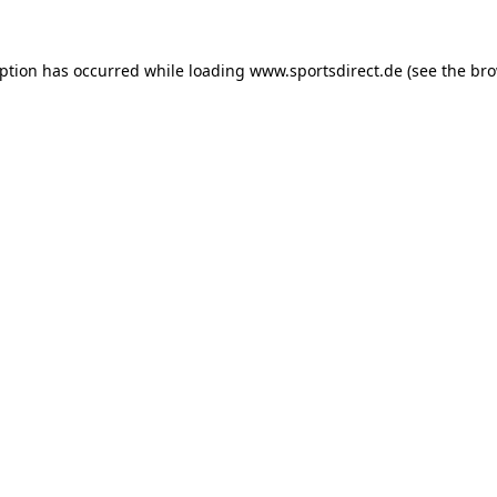
eption has occurred while loading
www.sportsdirect.de
(see the
bro