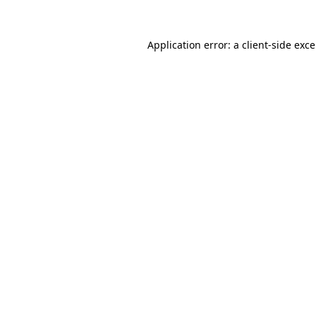
Application error: a
client
-side exc