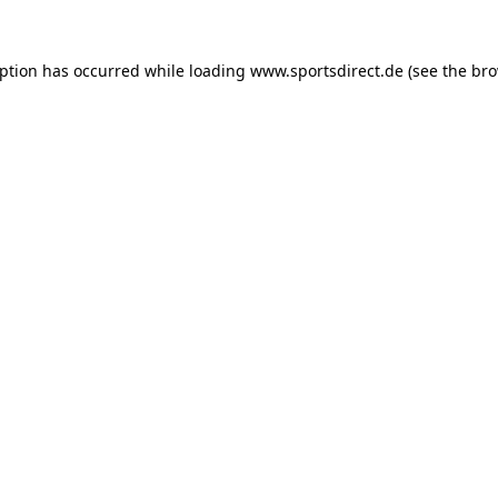
eption has occurred while loading
www.sportsdirect.de
(see the
bro