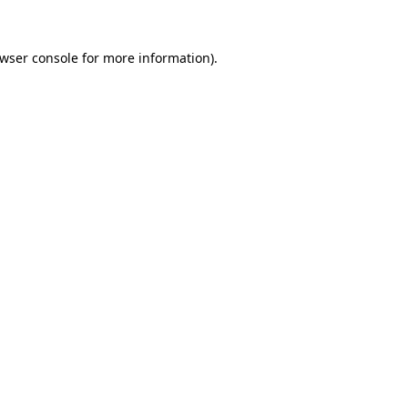
wser console
for more information).