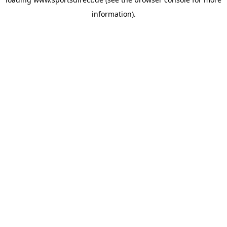
information).