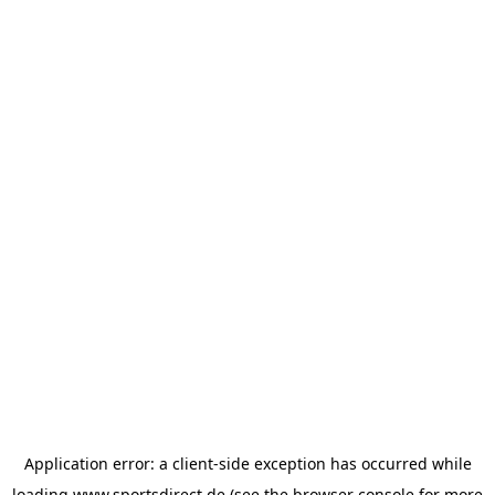
Application error: a
client
-side exception has occurred while
loading
www.sportsdirect.de
(see the
browser console
for more