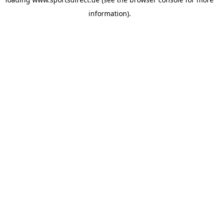
information).