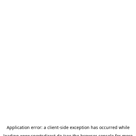
Application error: a
client
-side exception has occurred while
loading
www.sportsdirect.de
(see the
browser console
for more