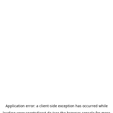
Application error: a
client
-side exception has occurred while
loading
www.sportsdirect.de
(see the
browser console
for more