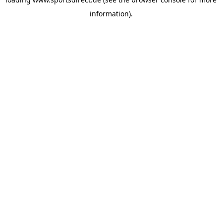
information).