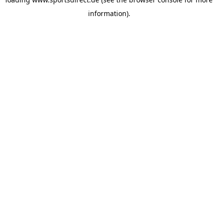
information).