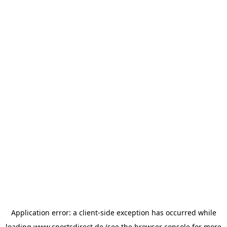
Application error: a
client
-side exception has occurred while
loading
www.sportsdirect.de
(see the
browser console
for more