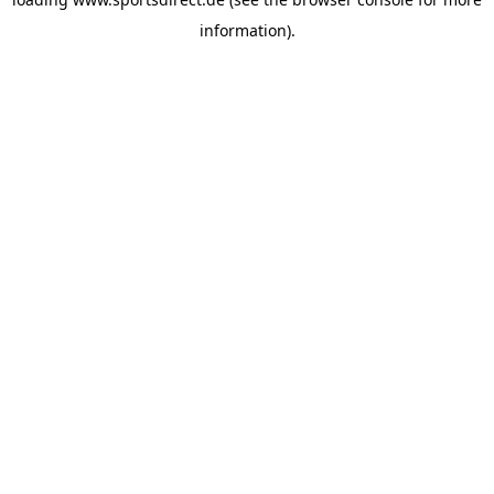
information).