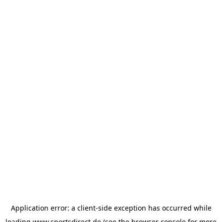
Application error: a
client
-side exception has occurred while
loading
www.sportsdirect.de
(see the
browser console
for more