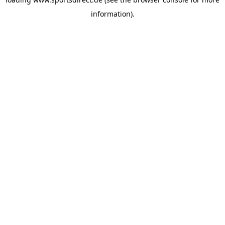
information).