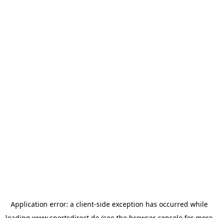
Application error: a
client
-side exception has occurred while
loading
www.sportsdirect.de
(see the
browser console
for more