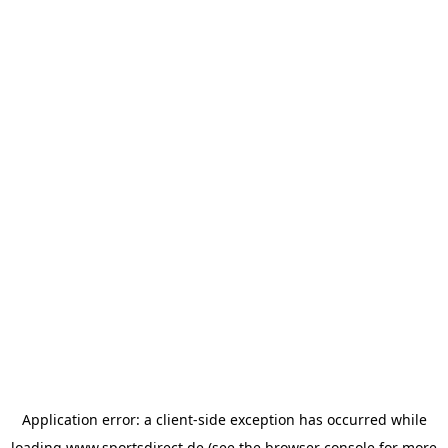
Application error: a
client
-side exception has occurred while
loading
www.sportsdirect.de
(see the
browser console
for more