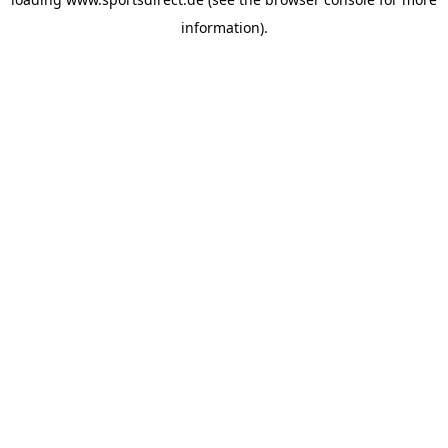
information).