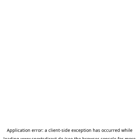
Application error: a
client
-side exception has occurred while
loading
www.sportsdirect.de
(see the
browser console
for more