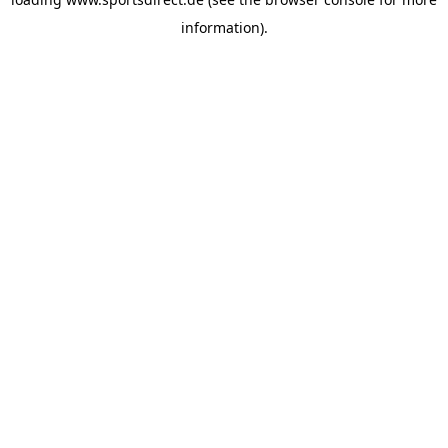
information).