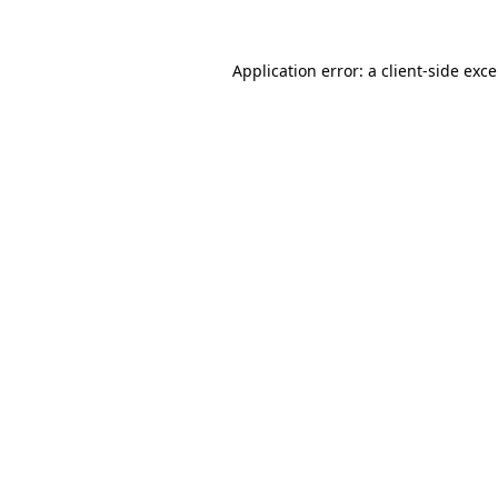
Application error: a
client
-side exc