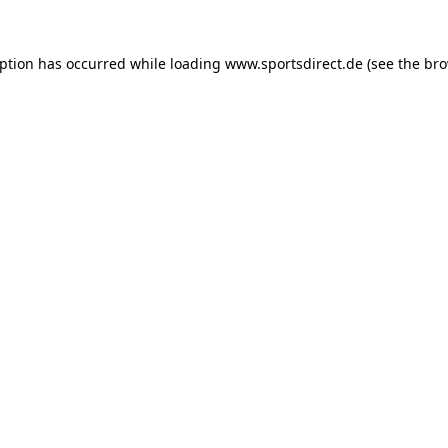
eption has occurred while loading
www.sportsdirect.de
(see the
bro