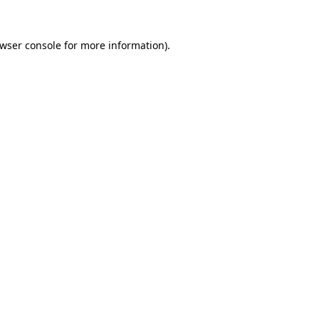
wser console
for more information).