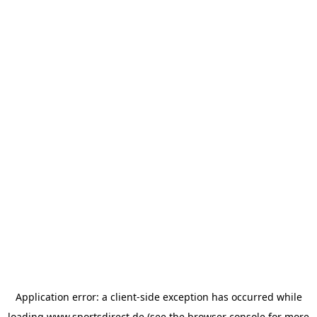
Application error: a
client
-side exception has occurred while
loading
www.sportsdirect.de
(see the
browser console
for more