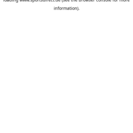
information).