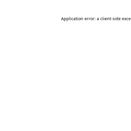
Application error: a
client
-side exc