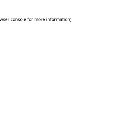
wser console
for more information).