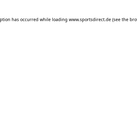
eption has occurred while loading
www.sportsdirect.de
(see the
bro