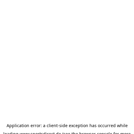
Application error: a
client
-side exception has occurred while
loading
www.sportsdirect.de
(see the
browser console
for more