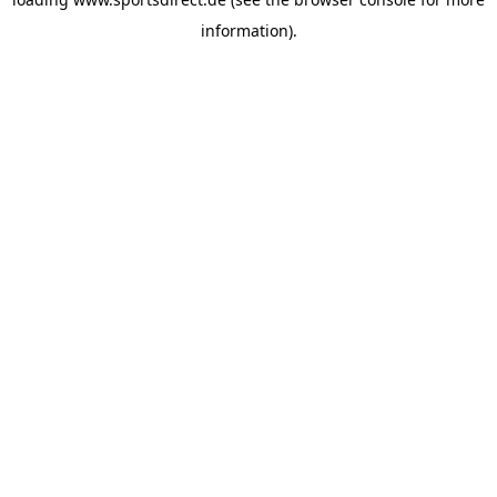
information).