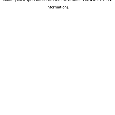
information).