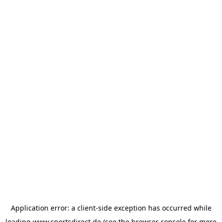
Application error: a
client
-side exception has occurred while
loading
www.sportsdirect.de
(see the
browser console
for more