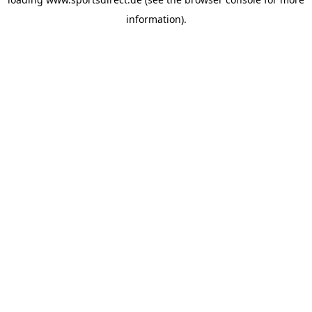
information).