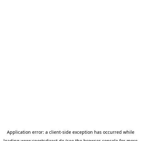
Application error: a
client
-side exception has occurred while
loading
www.sportsdirect.de
(see the
browser console
for more