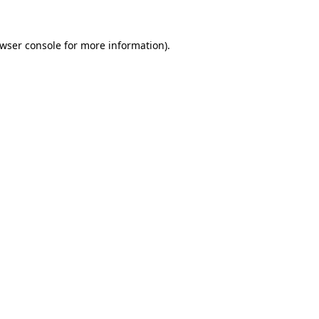
wser console
for more information).