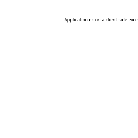
Application error: a
client
-side exc