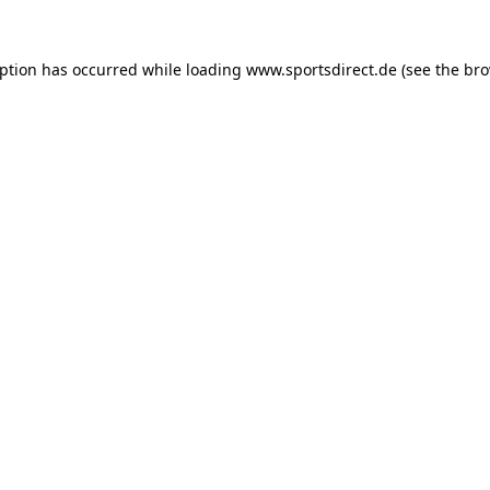
eption has occurred while loading
www.sportsdirect.de
(see the
bro