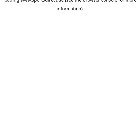
information).