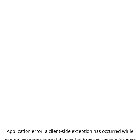
Application error: a
client
-side exception has occurred while
loading
www.sportsdirect.de
(see the
browser console
for more