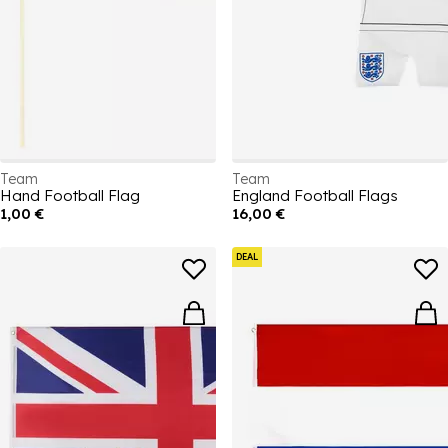
Team
Team
Hand Football Flag
England Football Flags
1,00 €
16,00 €
DEAL