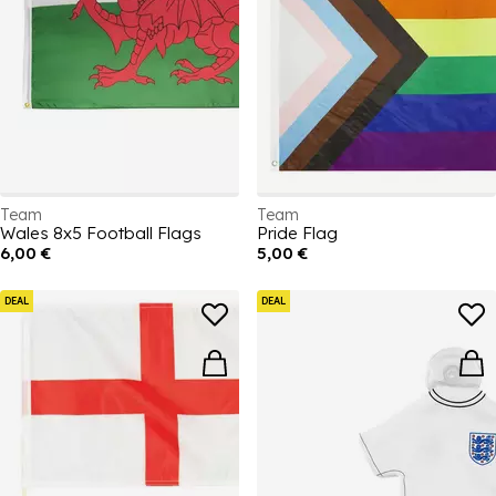
Team
Team
Wales 8x5 Football Flags
Pride Flag
6,00 €
5,00 €
DEAL
DEAL