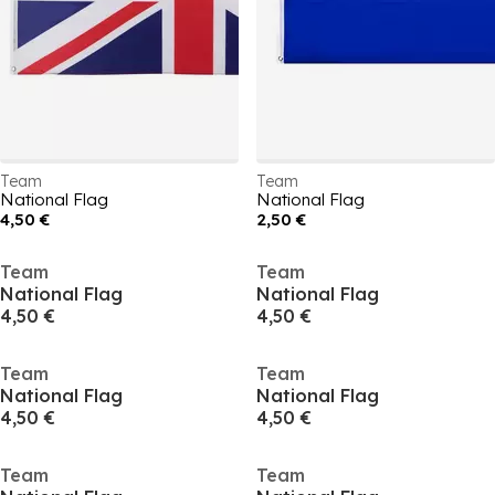
Team
Team
National Flag
National Flag
4,50 €
2,50 €
Team
Team
National Flag
National Flag
4,50 €
4,50 €
Team
Team
National Flag
National Flag
4,50 €
4,50 €
Team
Team