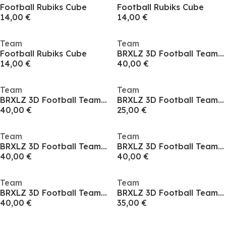
Football Rubiks Cube
Football Rubiks Cube
14,00 €
14,00 €
Team
Team
Football Rubiks Cube
BRXLZ 3D Football Team Coach
14,00 €
40,00 €
Team
Team
BRXLZ 3D Football Team Coach
BRXLZ 3D Football Team Coach
40,00 €
25,00 €
Team
Team
BRXLZ 3D Football Team Coach
BRXLZ 3D Football Team Coach
40,00 €
40,00 €
Team
Team
BRXLZ 3D Football Team Coach
BRXLZ 3D Football Team Coach
40,00 €
35,00 €