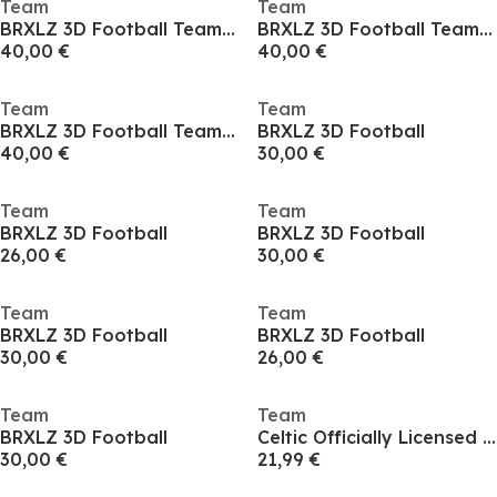
Team
Team
BRXLZ 3D Football Team Coach
BRXLZ 3D Football Team Coach
40,00 €
40,00 €
Team
Team
BRXLZ 3D Football Team Coach
BRXLZ 3D Football
40,00 €
30,00 €
Team
Team
BRXLZ 3D Football
BRXLZ 3D Football
26,00 €
30,00 €
Team
Team
BRXLZ 3D Football
BRXLZ 3D Football
30,00 €
26,00 €
Team
Team
BRXLZ 3D Football
Celtic Officially Licensed Bedding Set Single or Double
30,00 €
21,99 €