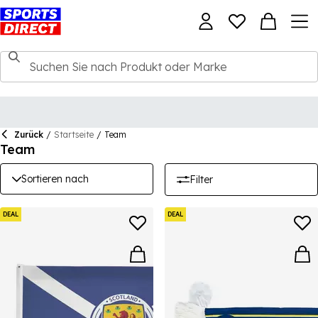
Zurück
/
Startseite
/
Team
Team
Sortieren nach
Filter
DEAL
DEAL