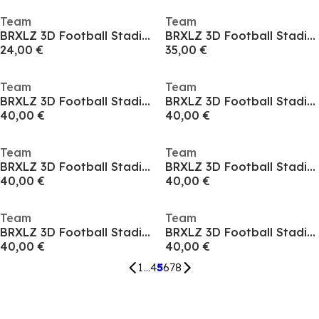
Team
Team
BRXLZ 3D Football Stadium
BRXLZ 3D Football Stadium
24,00 €
35,00 €
Team
Team
BRXLZ 3D Football Stadium
BRXLZ 3D Football Stadium
40,00 €
40,00 €
Team
Team
BRXLZ 3D Football Stadium
BRXLZ 3D Football Stadium
40,00 €
40,00 €
Team
Team
BRXLZ 3D Football Stadium
BRXLZ 3D Football Stadium
40,00 €
40,00 €
1
...
4
5
6
7
8