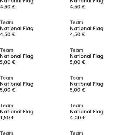
National Flag
National Flag
4,50 €
4,50 €
Team
Team
National Flag
National Flag
4,50 €
4,50 €
Team
Team
National Flag
National Flag
5,00 €
5,00 €
Team
Team
National Flag
National Flag
5,00 €
5,00 €
Team
Team
National Flag
National Flag
1,50 €
4,00 €
Team
Team