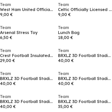
Team
Team
West Ham United Officially Licensed Kit Cushion 40 cm
Celtic Officially Licensed Kit Cushion 40 cm
9,00 €
9,00 €
Team
Team
Arsenal Stress Toy
Lunch Bag
6,50 €
18,00 €
Team
Team
Crest Football Insulated Cooler Backpack Bag
BRXLZ 3D Football Stadium
29,00 €
40,00 €
Team
Team
BRXLZ 3D Football Stadium
BRXLZ 3D Football Stadium
40,00 €
40,00 €
Team
Team
BRXLZ 3D Football Stadium
BRXLZ 3D Football Stadium
40,00 €
35,00 €