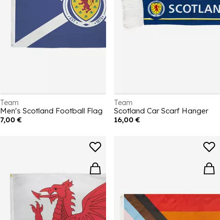
Team
Team
Men's Scotland Football Flag
Scotland Car Scarf Hanger
7,00 €
16,00 €