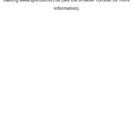
information).