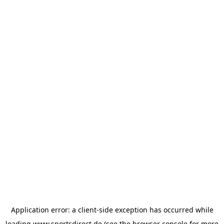
Application error: a
client
-side exception has occurred while
loading
www.sportsdirect.de
(see the
browser console
for more