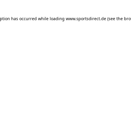
eption has occurred while loading
www.sportsdirect.de
(see the
bro