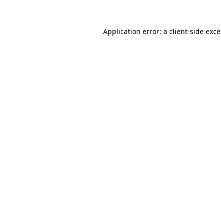
Application error: a
client
-side exc