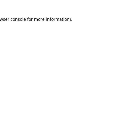
wser console
for more information).