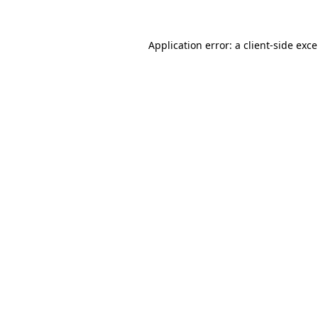
Application error: a
client
-side exc