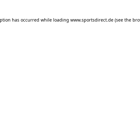
eption has occurred while loading
www.sportsdirect.de
(see the
bro