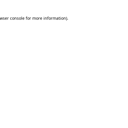
wser console
for more information).