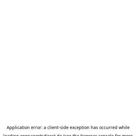
Application error: a
client
-side exception has occurred while
loading
www.sportsdirect.de
(see the
browser console
for more