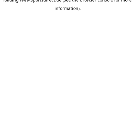
information).