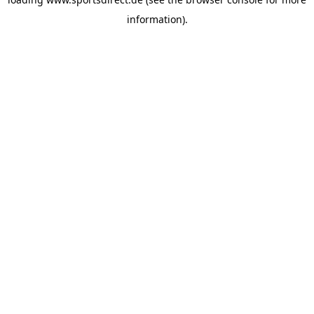
information).