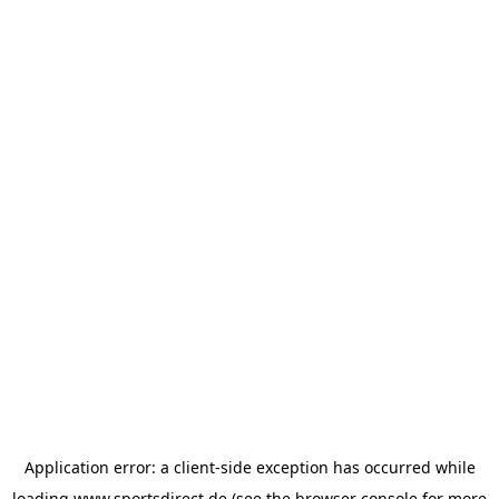
Application error: a
client
-side exception has occurred while
loading
www.sportsdirect.de
(see the
browser console
for more