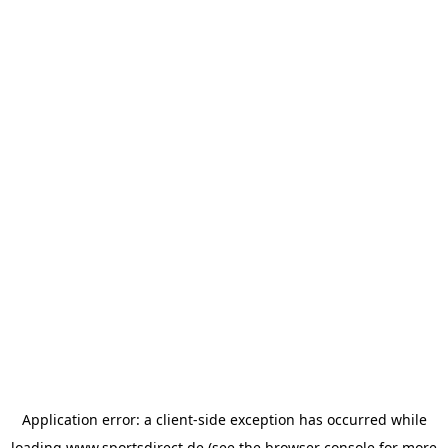
Application error: a
client
-side exception has occurred while
loading
www.sportsdirect.de
(see the
browser console
for more