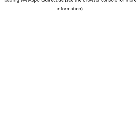
information).