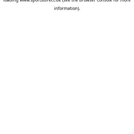
information).