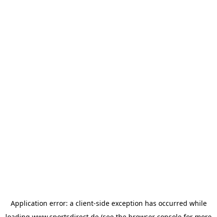
Application error: a
client
-side exception has occurred while
loading
www.sportsdirect.de
(see the
browser console
for more