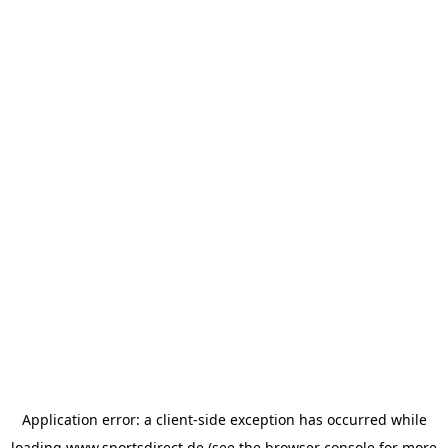
Application error: a
client
-side exception has occurred while
loading
www.sportsdirect.de
(see the
browser console
for more