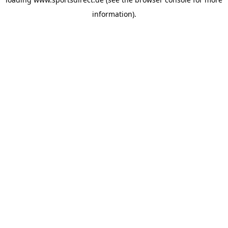
information).