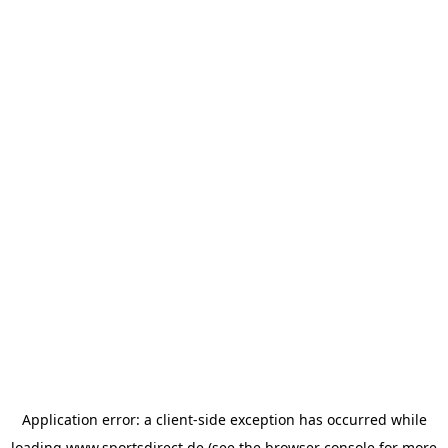
Application error: a
client
-side exception has occurred while
loading
www.sportsdirect.de
(see the
browser console
for more