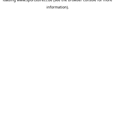
information).