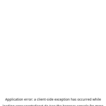
Application error: a
client
-side exception has occurred while
loading
www.sportsdirect.de
(see the
browser console
for more