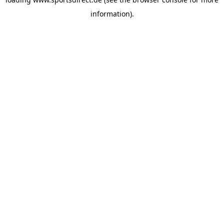
information).