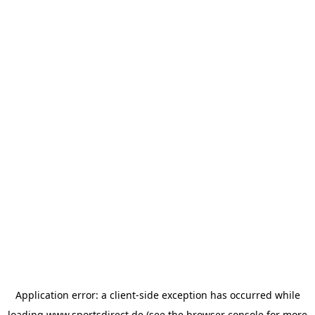
Application error: a
client
-side exception has occurred while
loading
www.sportsdirect.de
(see the
browser console
for more