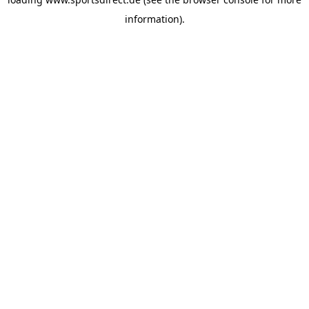
information).