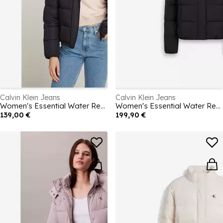
Calvin Klein Jeans
Calvin Klein Jeans
Women's Essential Water Resistant RDS-Certified Down Short Puffer Jacket
Women's Essential Water Resistant RDS-Certified Down Short Puffer Jacket
139,00 €
199,90 €