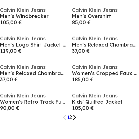
Calvin Klein Jeans
Calvin Klein Jeans
Men's Windbreaker
Men's Overshirt
105,00 €
85,00 €
Calvin Klein Jeans
Calvin Klein Jeans
Men's Logo Shirt Jacket Long Sleeve Zip Parka
Men's Relaxed Chambray Cotton Long Sleeve Oversized Fit Overshirt
119,00 €
37,00 €
Calvin Klein Jeans
Calvin Klein Jeans
Men's Relaxed Chambray Cotton Long Sleeve Oversized Fit Overshirt
Women's Cropped Faux Leather Jacket
37,00 €
185,00 €
Calvin Klein Jeans
Calvin Klein Jeans
Women's Retro Track Funnel Neck Long Sleeve Windbreaker
Kids' Quilted Jacket
90,00 €
105,00 €
1
2