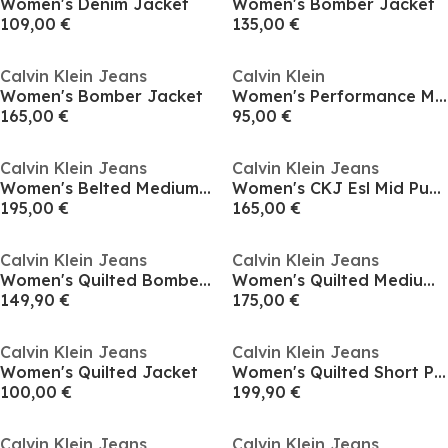
Women's Denim Jacket
Women's Bomber Jacket
109,00 €
135,00 €
Calvin Klein Jeans
Calvin Klein
Women's Bomber Jacket
Women's Performance Moisture-Wicking Sculpted Fit Performance Training Jacket
165,00 €
95,00 €
Calvin Klein Jeans
Calvin Klein Jeans
Women's Belted Medium Puffer Jacket
Women's CKJ Esl Mid Puff Short Puffer Jacket
195,00 €
165,00 €
Calvin Klein Jeans
Calvin Klein Jeans
Women's Quilted Bomber Jacket
Women's Quilted Medium Puffer Jacket
149,90 €
175,00 €
Calvin Klein Jeans
Calvin Klein Jeans
Women's Quilted Jacket
Women's Quilted Short Puffer Jacket
100,00 €
199,90 €
Calvin Klein Jeans
Calvin Klein Jeans