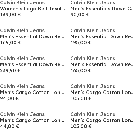
Calvin Klein Jeans
Calvin Klein Jeans
Women's Logo Belt Insulated Short Puffer Jacket
Men's Essentials Down Gilet
139,00 €
90,00 €
Calvin Klein Jeans
Calvin Klein Jeans
Men's Essential Down Recycled Down Short Puffer Jacket
Men's Essential Down Recycled Down Short Puffer Jacket
169,00 €
195,00 €
Calvin Klein Jeans
Calvin Klein Jeans
Men's Essential Down Recycled Down Short Puffer Jacket
Men's Essential Down Recycled Down Short Puffer Jacket
239,90 €
165,00 €
Calvin Klein Jeans
Calvin Klein Jeans
Men's Cargo Cotton Long Sleeve Relaxed Fit Overshirt
Men's Cargo Cotton Long Sleeve Relaxed Fit Overshirt
94,00 €
105,00 €
Calvin Klein Jeans
Calvin Klein Jeans
Men's Cargo Cotton Long Sleeve Relaxed Fit Overshirt
Men's Cargo Cotton Long Sleeve Relaxed Fit Overshirt
44,00 €
105,00 €