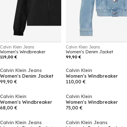
Calvin Klein Jeans
Calvin Klein Jeans
Women's Windbreaker
Women's Denim Jacket
119,00 €
99,90 €
Calvin Klein Jeans
Calvin Klein
Women's Denim Jacket
Women's Windbreaker
99,90 €
110,00 €
Calvin Klein
Calvin Klein
Women's Windbreaker
Women's Windbreaker
68,00 €
75,00 €
Calvin Klein Jeans
Calvin Klein Jeans