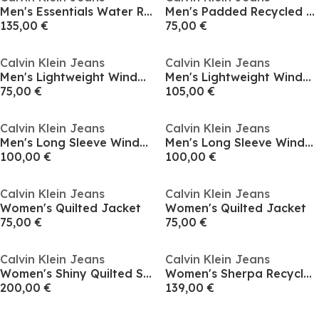
Men's Essentials Water Resistant Down Sleeveless Short Puffer Jacket
Men's Padded Recycled Harrington Jacket
135,00 €
75,00 €
Calvin Klein Jeans
Calvin Klein Jeans
Men's Lightweight Windbreaker
Men's Lightweight Windbreaker
75,00 €
105,00 €
Calvin Klein Jeans
Calvin Klein Jeans
Men's Long Sleeve Windbreaker
Men's Long Sleeve Windbreaker
100,00 €
100,00 €
Calvin Klein Jeans
Calvin Klein Jeans
Women's Quilted Jacket
Women's Quilted Jacket
75,00 €
75,00 €
Calvin Klein Jeans
Calvin Klein Jeans
Women's Shiny Quilted Short Puffer Jacket
Women's Sherpa Recycled Polyester Relaxed Fit Shearling Jacket
200,00 €
139,00 €