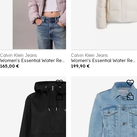
Calvin Klein Jeans
Calvin Klein Jeans
Women's Essential Water Resistant RDS-Certified Down Short Puffer Jacket
Women's Essential Water Resistant RDS-Certified Down Short Puffer Jacket
165,00 €
199,90 €