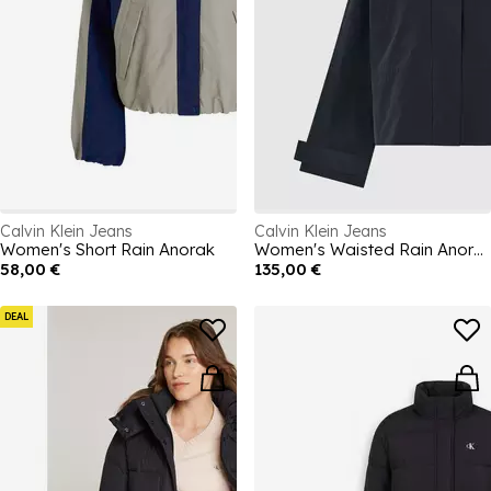
Calvin Klein Jeans
Calvin Klein Jeans
Women's Short Rain Anorak
Women's Waisted Rain Anorak
58,00 €
135,00 €
DEAL