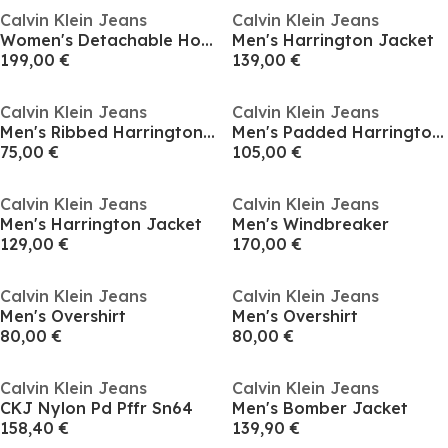
Calvin Klein Jeans
Calvin Klein Jeans
Women's Detachable Hood Long Sleeve Long Puffer Jacket
Men's Harrington Jacket
199,00 €
139,00 €
Calvin Klein Jeans
Calvin Klein Jeans
Men's Ribbed Harrington Jacket
Men's Padded Harrington Jacket
75,00 €
105,00 €
Calvin Klein Jeans
Calvin Klein Jeans
Men's Harrington Jacket
Men's Windbreaker
129,00 €
170,00 €
Calvin Klein Jeans
Calvin Klein Jeans
Men's Overshirt
Men's Overshirt
80,00 €
80,00 €
Calvin Klein Jeans
Calvin Klein Jeans
CKJ Nylon Pd Pffr Sn64
Men's Bomber Jacket
158,40 €
139,90 €