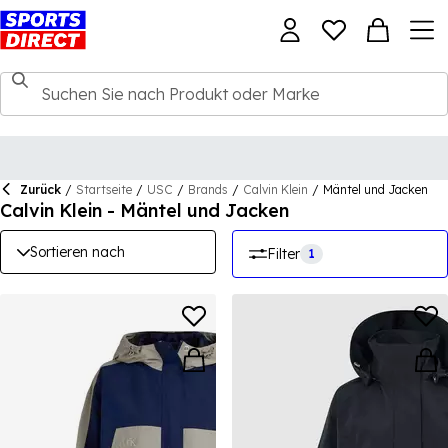
Zurück
/
Startseite
/
USC
/
Brands
/
Calvin Klein
/
Mäntel und Jacken
Calvin Klein - Mäntel und Jacken
Sortieren nach
Filter
1