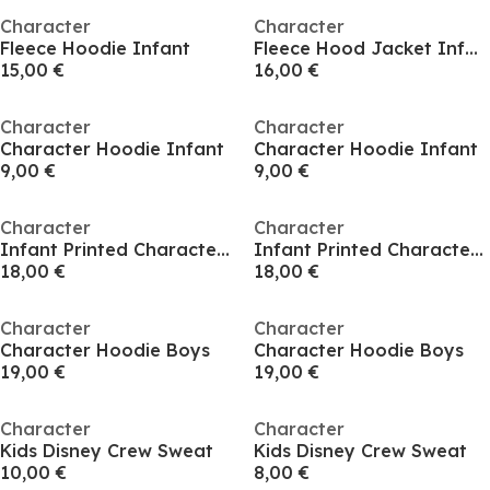
Character
Character
Fleece Hoodie Infant
Fleece Hood Jacket Infant
15,00 €
16,00 €
Character
Character
Character Hoodie Infant
Character Hoodie Infant
9,00 €
9,00 €
Character
Character
Infant Printed Character Hoodie
Infant Printed Character Hoodie
18,00 €
18,00 €
Character
Character
Character Hoodie Boys
Character Hoodie Boys
19,00 €
19,00 €
Character
Character
Kids Disney Crew Sweat
Kids Disney Crew Sweat
10,00 €
8,00 €