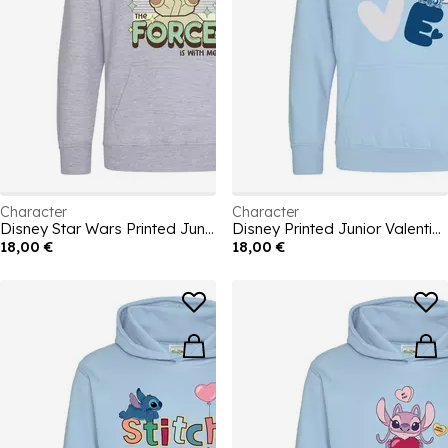
Character
Character
Disney Star Wars Printed Junior Hoodie
Disney Printed Junior Valentines Day Hoodie
18,00 €
18,00 €