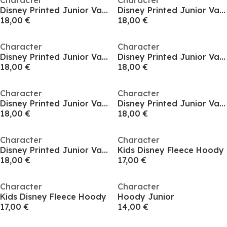
Character
Character
Disney Printed Junior Valentines Day Hoodie
Disney Printed Junior Valentines Day Hoodie
18,00 €
18,00 €
Character
Character
Disney Printed Junior Valentines Day Hoodie
Disney Printed Junior Valentines Day Hoodie
18,00 €
18,00 €
Character
Character
Disney Printed Junior Valentines Day Hoodie
Disney Printed Junior Valentines Day Hoodie
18,00 €
18,00 €
Character
Character
Disney Printed Junior Valentines Day Hoodie
Kids Disney Fleece Hoody
18,00 €
17,00 €
Character
Character
Kids Disney Fleece Hoody
Hoody Junior
17,00 €
14,00 €