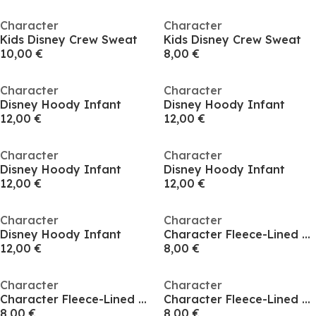
Character
Character
Kids Disney Crew Sweat
Kids Disney Crew Sweat
10,00 €
8,00 €
Character
Character
Disney Hoody Infant
Disney Hoody Infant
12,00 €
12,00 €
Character
Character
Disney Hoody Infant
Disney Hoody Infant
12,00 €
12,00 €
Character
Character
Disney Hoody Infant
Character Fleece-Lined Hoodie Infant
12,00 €
8,00 €
Character
Character
Character Fleece-Lined Hoodie Infant
Character Fleece-Lined Hoodie Infant
8,00 €
8,00 €