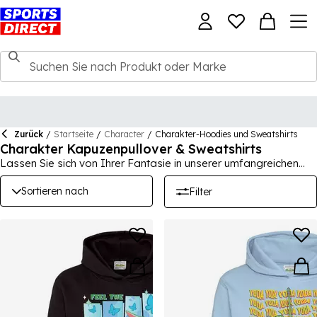
Zurück
/
Startseite
/
Character
/
Charakter-Hoodies und Sweatshirts
Charakter Kapuzenpullover & Sweatshirts
Lassen Sie sich von Ihrer Fantasie in unserer umfangreichen
Sammlung von Charakterartikeln leiten! Hier auf der Seite für
Kinder jeden Alters kommt immerwährender Spaß in den Alltag.
Sortieren nach
Filter
Bringen Sie Aufregung in Kleiderschränke, Schuhkollektionen
und Haushaltswaren mit Disney, Marvel und Star Wars.
Schaffen Sie ein wenig Magie.