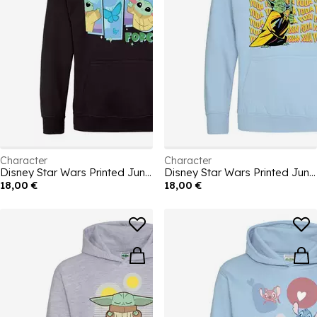
Character
Character
Disney Star Wars Printed Junior Hoodie
Disney Star Wars Printed Junior Hoodie
18,00 €
18,00 €