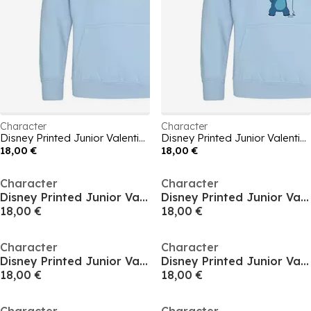
Character
Character
Disney Printed Junior Valentines Day Hoodie
Disney Printed Junior Valentines Day Hoodie
18,00 €
18,00 €
Character
Character
Disney Printed Junior Valentines Day Hoodie
Disney Printed Junior Valentines Day Hoodie
18,00 €
18,00 €
Character
Character
Disney Printed Junior Valentines Day Hoodie
Disney Printed Junior Valentines Day Hoodie
18,00 €
18,00 €