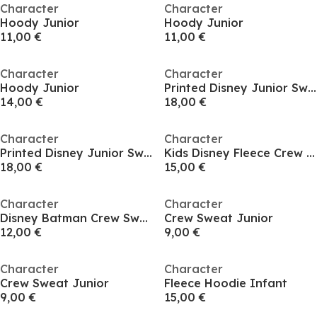
Character
Character
Hoody Junior
Hoody Junior
11,00 €
11,00 €
Character
Character
Hoody Junior
Printed Disney Junior Sweatshirt
14,00 €
18,00 €
Character
Character
Printed Disney Junior Sweatshirt
Kids Disney Fleece Crew Sweat
18,00 €
15,00 €
Character
Character
Disney Batman Crew Sweat
Crew Sweat Junior
12,00 €
9,00 €
Character
Character
Crew Sweat Junior
Fleece Hoodie Infant
9,00 €
15,00 €