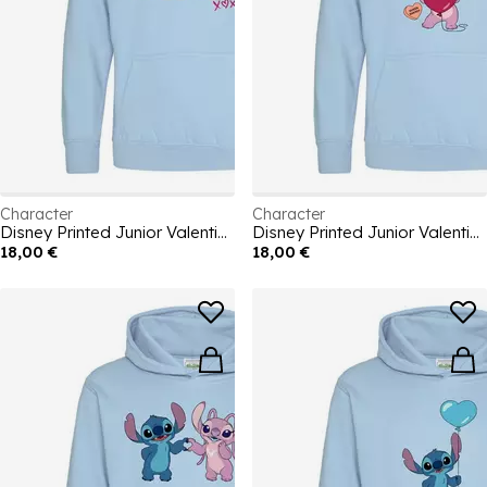
Character
Character
Disney Printed Junior Valentines Day Hoodie
Disney Printed Junior Valentines Day Hoodie
18,00 €
18,00 €