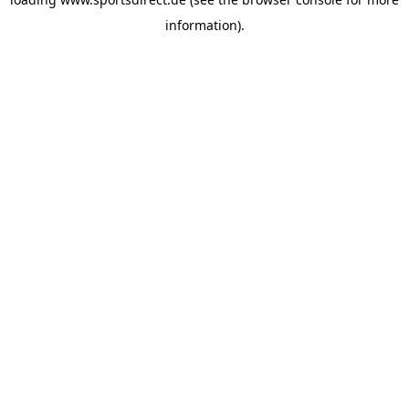
information).