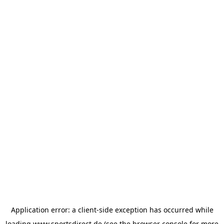
Application error: a
client
-side exception has occurred while
loading
www.sportsdirect.de
(see the
browser console
for more