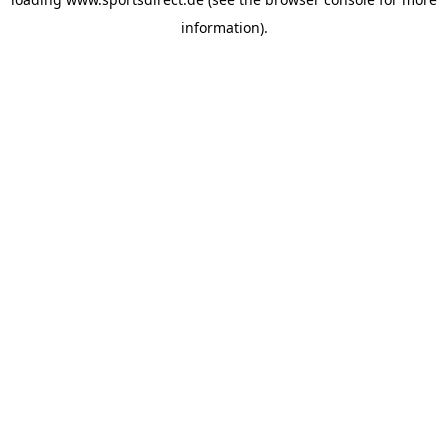
information).