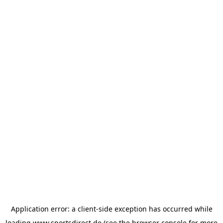
Application error: a
client
-side exception has occurred while
loading
www.sportsdirect.de
(see the
browser console
for more