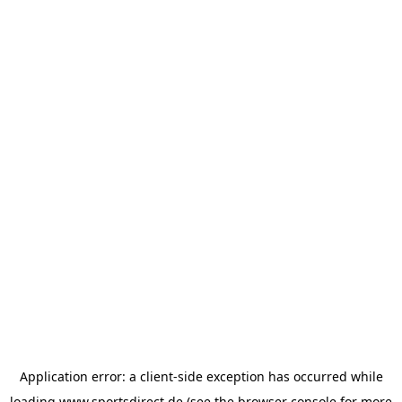
Application error: a
client
-side exception has occurred while
loading
www.sportsdirect.de
(see the
browser console
for more