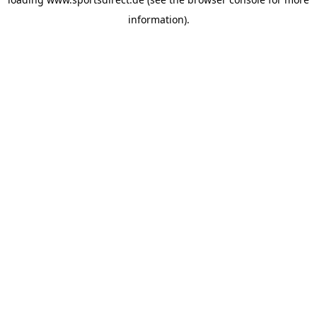
information).